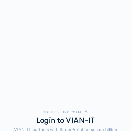
SECURE BILLING PORTAL
Login to VIAN-IT
VIAN-IT partners with SuperPortal for secure billing