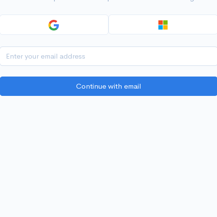
Continue with email